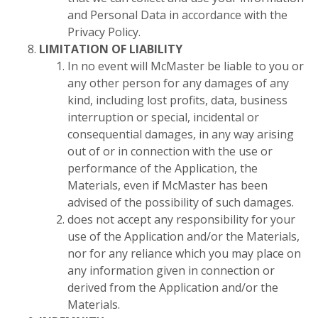
and Personal Data in accordance with the
Privacy Policy.
LIMITATION OF LIABILITY
In no event will McMaster be liable to you or
any other person for any damages of any
kind, including lost profits, data, business
interruption or special, incidental or
consequential damages, in any way arising
out of or in connection with the use or
performance of the Application, the
Materials, even if McMaster has been
advised of the possibility of such damages.
does not accept any responsibility for your
use of the Application and/or the Materials,
nor for any reliance which you may place on
any information given in connection or
derived from the Application and/or the
Materials.