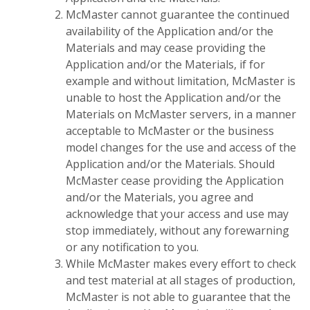
McMaster cannot guarantee the continued
availability of the Application and/or the
Materials and may cease providing the
Application and/or the Materials, if for
example and without limitation, McMaster is
unable to host the Application and/or the
Materials on McMaster servers, in a manner
acceptable to McMaster or the business
model changes for the use and access of the
Application and/or the Materials. Should
McMaster cease providing the Application
and/or the Materials, you agree and
acknowledge that your access and use may
stop immediately, without any forewarning
or any notification to you.
While McMaster makes every effort to check
and test material at all stages of production,
McMaster is not able to guarantee that the