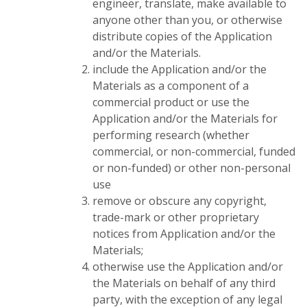
engineer, translate, make available to
anyone other than you, or otherwise
distribute copies of the Application
and/or the Materials.
include the Application and/or the
Materials as a component of a
commercial product or use the
Application and/or the Materials for
performing research (whether
commercial, or non-commercial, funded
or non-funded) or other non-personal
use
remove or obscure any copyright,
trade-mark or other proprietary
notices from Application and/or the
Materials;
otherwise use the Application and/or
the Materials on behalf of any third
party, with the exception of any legal