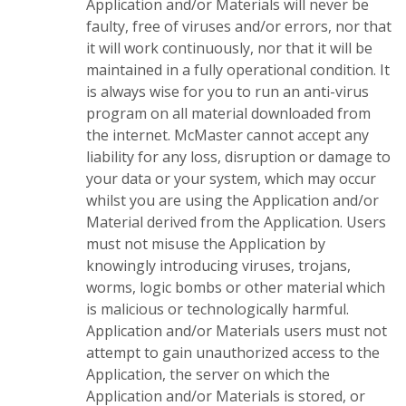
Application and/or Materials will never be
faulty, free of viruses and/or errors, nor that
it will work continuously, nor that it will be
maintained in a fully operational condition. It
is always wise for you to run an anti-virus
program on all material downloaded from
the internet. McMaster cannot accept any
liability for any loss, disruption or damage to
your data or your system, which may occur
whilst you are using the Application and/or
Material derived from the Application. Users
must not misuse the Application by
knowingly introducing viruses, trojans,
worms, logic bombs or other material which
is malicious or technologically harmful.
Application and/or Materials users must not
attempt to gain unauthorized access to the
Application, the server on which the
Application and/or Materials is stored, or