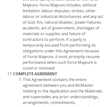
Majeure. Force Majeure includes, without
limitation: labour disputes, strikes, other
labour or industrial disturbances and any act
of God, fire, natural disaster, power failures,
accidents, act of government, shortages of
materials or supplies and failure of
contractors to perform. If a party is
temporarily excused from performing its
obligations under this Agreement because
of Force Majeure, it must promptly resume
performance when such Force Majeure is
cured or removed.
COMPLETE AGREEMENT
This Agreement contains the entire
agreement between you and McMaster
relating to the Application and the Materials,
and supersedes any prior understandings,
arrangements, commitments,