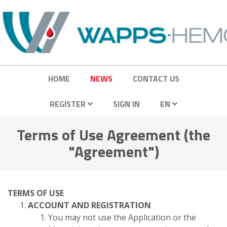
HOME
NEWS
CONTACT US
REGISTER
SIGN IN
EN
Terms of Use Agreement (the
"Agreement")
TERMS OF USE
ACCOUNT AND REGISTRATION
You may not use the Application or the