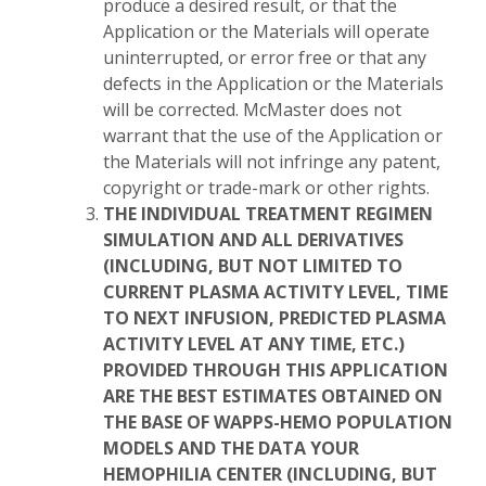
produce a desired result, or that the
Application or the Materials will operate
uninterrupted, or error free or that any
defects in the Application or the Materials
will be corrected. McMaster does not
warrant that the use of the Application or
the Materials will not infringe any patent,
copyright or trade-mark or other rights.
THE INDIVIDUAL TREATMENT REGIMEN
SIMULATION AND ALL DERIVATIVES
(INCLUDING, BUT NOT LIMITED TO
CURRENT PLASMA ACTIVITY LEVEL, TIME
TO NEXT INFUSION, PREDICTED PLASMA
ACTIVITY LEVEL AT ANY TIME, ETC.)
PROVIDED THROUGH THIS APPLICATION
ARE THE BEST ESTIMATES OBTAINED ON
THE BASE OF WAPPS-HEMO POPULATION
MODELS AND THE DATA YOUR
HEMOPHILIA CENTER (INCLUDING, BUT