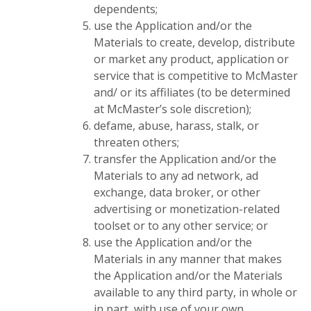
dependents;
use the Application and/or the
Materials to create, develop, distribute
or market any product, application or
service that is competitive to McMaster
and/ or its affiliates (to be determined
at McMaster’s sole discretion);
defame, abuse, harass, stalk, or
threaten others;
transfer the Application and/or the
Materials to any ad network, ad
exchange, data broker, or other
advertising or monetization-related
toolset or to any other service; or
use the Application and/or the
Materials in any manner that makes
the Application and/or the Materials
available to any third party, in whole or
in part, with use of your own