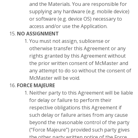
and the Materials. You are responsible for
supplying any hardware (e.g. mobile device)
or software (e.g. device OS) necessary to
access and/or use the Application.
NO ASSIGNMENT
You must not assign, sublicense or
otherwise transfer this Agreement or any
rights granted by this Agreement without
the prior written consent of McMaster and
any attempt to do so without the consent of
McMaster will be void.
FORCE MAJEURE
Neither party to this Agreement will be liable
for delay or failure to perform their
respective obligations this Agreement if
such delay or failure arises from any cause
beyond the reasonable control of the party
(“Force Majeure”) provided such party gives
the other party written notice of the Force