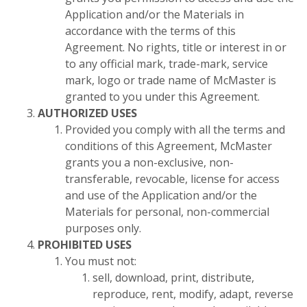
Application and/or the Materials in
accordance with the terms of this
Agreement. No rights, title or interest in or
to any official mark, trade-mark, service
mark, logo or trade name of McMaster is
granted to you under this Agreement.
AUTHORIZED USES
Provided you comply with all the terms and
conditions of this Agreement, McMaster
grants you a non-exclusive, non-
transferable, revocable, license for access
and use of the Application and/or the
Materials for personal, non-commercial
purposes only.
PROHIBITED USES
You must not:
sell, download, print, distribute,
reproduce, rent, modify, adapt, reverse