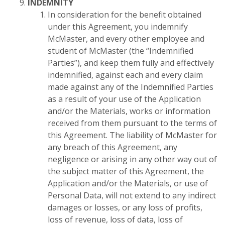
INDEMNITY
In consideration for the benefit obtained
under this Agreement, you indemnify
McMaster, and every other employee and
student of McMaster (the “Indemnified
Parties”), and keep them fully and effectively
indemnified, against each and every claim
made against any of the Indemnified Parties
as a result of your use of the Application
and/or the Materials, works or information
received from them pursuant to the terms of
this Agreement. The liability of McMaster for
any breach of this Agreement, any
negligence or arising in any other way out of
the subject matter of this Agreement, the
Application and/or the Materials, or use of
Personal Data, will not extend to any indirect
damages or losses, or any loss of profits,
loss of revenue, loss of data, loss of