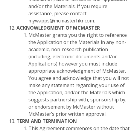
and/or the Materials. If you require
assistance, please contact
mywapps@mcmasterhkr.com.
ACKNOWLEDGMENT OF MCMASTER
McMaster grants you the right to reference
the Application or the Materials in any non-
academic, non-research publication
(including, electronic documents and/or
Applications) however you must include
appropriate acknowledgment of McMaster.
You agree and acknowledge that you will not
make any statement regarding your use of
the Application, and/or the Materials which
suggests partnership with, sponsorship by,
or endorsement by McMaster without
McMaster’s prior written approval.
TERM AND TERMINATION
This Agreement commences on the date that