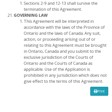
Sections 2-9 and 12-13 shall survive the
termination of this Agreement.
GOVERNING LAW
This Agreement will be interpreted in
accordance with the laws of the Province of
Ontario and the laws of Canada. Any suit,
action, or proceeding arising out of or
relating to this Agreement must be brought
in Ontario, Canada and you submit to the
exclusive jurisdiction of the Courts of
Ontario and the Courts of Canada as
applicable. Use of the Application is
prohibited in any jurisdiction which does not
give effect to the terms of this Agreement.
Print