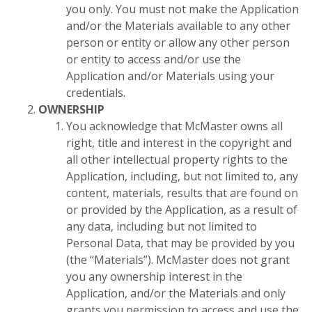
you only. You must not make the Application
and/or the Materials available to any other
person or entity or allow any other person
or entity to access and/or use the
Application and/or Materials using your
credentials.
OWNERSHIP
You acknowledge that McMaster owns all
right, title and interest in the copyright and
all other intellectual property rights to the
Application, including, but not limited to, any
content, materials, results that are found on
or provided by the Application, as a result of
any data, including but not limited to
Personal Data, that may be provided by you
(the “Materials”). McMaster does not grant
you any ownership interest in the
Application, and/or the Materials and only
grants you permission to access and use the