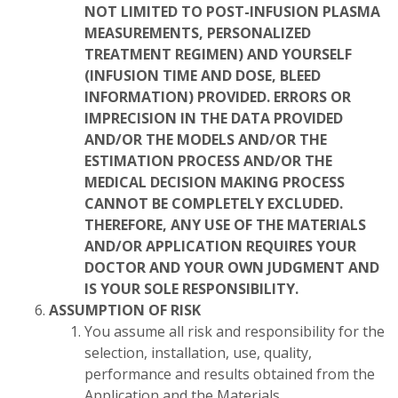
NOT LIMITED TO POST-INFUSION PLASMA
MEASUREMENTS, PERSONALIZED
TREATMENT REGIMEN) AND YOURSELF
(INFUSION TIME AND DOSE, BLEED
INFORMATION) PROVIDED. ERRORS OR
IMPRECISION IN THE DATA PROVIDED
AND/OR THE MODELS AND/OR THE
ESTIMATION PROCESS AND/OR THE
MEDICAL DECISION MAKING PROCESS
CANNOT BE COMPLETELY EXCLUDED.
THEREFORE, ANY USE OF THE MATERIALS
AND/OR APPLICATION REQUIRES YOUR
DOCTOR AND YOUR OWN JUDGMENT AND
IS YOUR SOLE RESPONSIBILITY.
ASSUMPTION OF RISK
You assume all risk and responsibility for the
selection, installation, use, quality,
performance and results obtained from the
Application and the Materials.