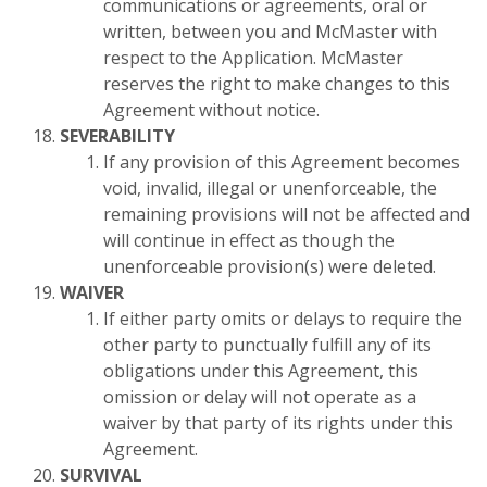
communications or agreements, oral or
written, between you and McMaster with
respect to the Application. McMaster
reserves the right to make changes to this
Agreement without notice.
SEVERABILITY
If any provision of this Agreement becomes
void, invalid, illegal or unenforceable, the
remaining provisions will not be affected and
will continue in effect as though the
unenforceable provision(s) were deleted.
WAIVER
If either party omits or delays to require the
other party to punctually fulfill any of its
obligations under this Agreement, this
omission or delay will not operate as a
waiver by that party of its rights under this
Agreement.
SURVIVAL