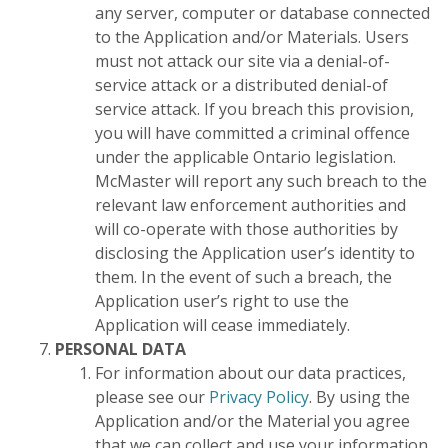
any server, computer or database connected
to the Application and/or Materials. Users
must not attack our site via a denial-of-
service attack or a distributed denial-of
service attack. If you breach this provision,
you will have committed a criminal offence
under the applicable Ontario legislation.
McMaster will report any such breach to the
relevant law enforcement authorities and
will co-operate with those authorities by
disclosing the Application user’s identity to
them. In the event of such a breach, the
Application user’s right to use the
Application will cease immediately.
PERSONAL DATA
For information about our data practices,
please see our
Privacy Policy
. By using the
Application and/or the Material you agree
that we can collect and use your information