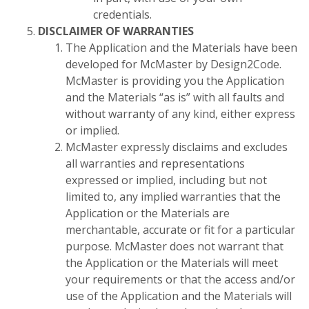
credentials.
DISCLAIMER OF WARRANTIES
The Application and the Materials have been
developed for McMaster by Design2Code.
McMaster is providing you the Application
and the Materials “as is” with all faults and
without warranty of any kind, either express
or implied.
McMaster expressly disclaims and excludes
all warranties and representations
expressed or implied, including but not
limited to, any implied warranties that the
Application or the Materials are
merchantable, accurate or fit for a particular
purpose. McMaster does not warrant that
the Application or the Materials will meet
your requirements or that the access and/or
use of the Application and the Materials will