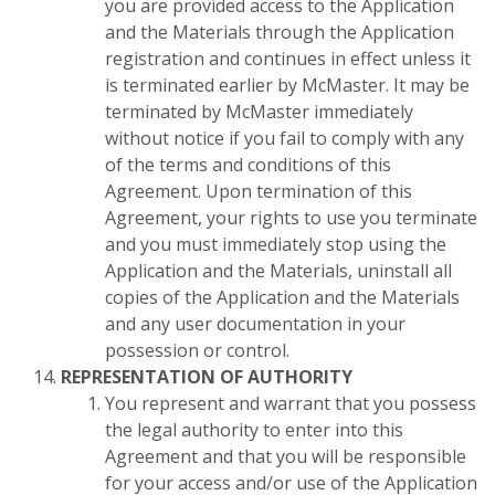
you are provided access to the Application
and the Materials through the Application
registration and continues in effect unless it
is terminated earlier by McMaster. It may be
terminated by McMaster immediately
without notice if you fail to comply with any
of the terms and conditions of this
Agreement. Upon termination of this
Agreement, your rights to use you terminate
and you must immediately stop using the
Application and the Materials, uninstall all
copies of the Application and the Materials
and any user documentation in your
possession or control.
REPRESENTATION OF AUTHORITY
You represent and warrant that you possess
the legal authority to enter into this
Agreement and that you will be responsible
for your access and/or use of the Application