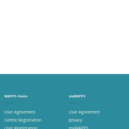
WAPPS-Hemo
myWAPPS
User Agreement
User Agreement
Centre Registration
privacy
User Registration
myWAPPS