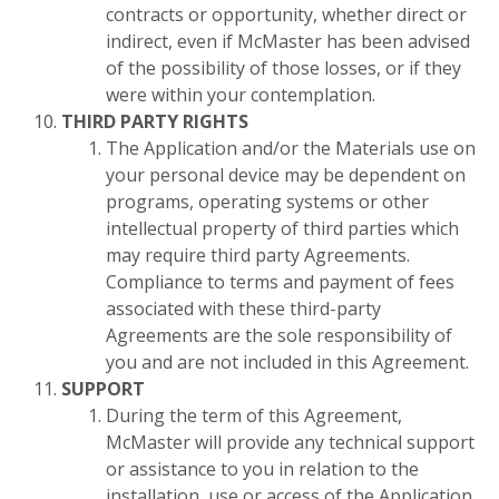
contracts or opportunity, whether direct or
indirect, even if McMaster has been advised
of the possibility of those losses, or if they
were within your contemplation.
THIRD PARTY RIGHTS
The Application and/or the Materials use on
your personal device may be dependent on
programs, operating systems or other
intellectual property of third parties which
may require third party Agreements.
Compliance to terms and payment of fees
associated with these third-party
Agreements are the sole responsibility of
you and are not included in this Agreement.
SUPPORT
During the term of this Agreement,
McMaster will provide any technical support
or assistance to you in relation to the
installation, use or access of the Application