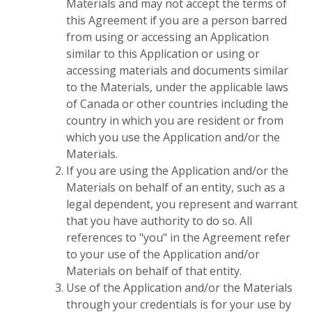
Materials and may not accept the terms of
this Agreement if you are a person barred
from using or accessing an Application
similar to this Application or using or
accessing materials and documents similar
to the Materials, under the applicable laws
of Canada or other countries including the
country in which you are resident or from
which you use the Application and/or the
Materials.
If you are using the Application and/or the
Materials on behalf of an entity, such as a
legal dependent, you represent and warrant
that you have authority to do so. All
references to "you" in the Agreement refer
to your use of the Application and/or
Materials on behalf of that entity.
Use of the Application and/or the Materials
through your credentials is for your use by