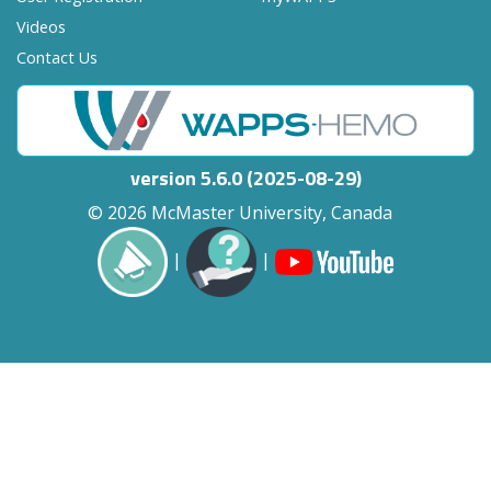
Videos
Contact Us
version 5.6.0 (2025-08-29)
© 2026 McMaster University, Canada
|
|