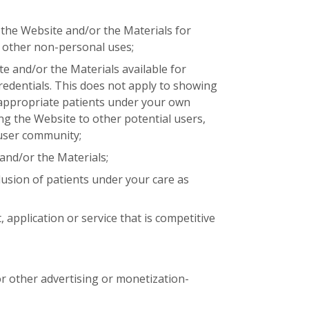
the Website and/or the Materials for
 other non-personal uses;
e and/or the Materials available for
dentials. This does not apply to showing
 appropriate patients under your own
ing the Website to other potential users,
user community;
and/or the Materials;
lusion of patients under your care as
 application or service that is competitive
r other advertising or monetization-