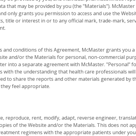
ta that may be provided by you (the "Materials"). McMaster
and only grants you permission to access and use the Websi
, title or interest in or to any official mark, trade-mark, 
nt.
ms and conditions of this Agreement, McMaster grants you a 
site and/or the Materials for personal, non-commercial purp
nter into a separate agreement with McMaster. "Personal" fo
 with the understanding that health care professionals will
tled to share the reports and other materials generated by t
 they feel appropriate.
ute, reproduce, rent, modify, adapt, reverse engineer, trans
copies of the Website and/or the Materials. This does not app
eatment regimens with the appropriate patients under your 