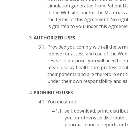
simulation generated from Patient Da
in the Website, and/or the Materials 
the terms of this Agreement. No rights
is granted to you under this Agreeme
AUTHORIZED USES
Provided you comply with all the ter
license for access and use of the Web
research purpose, you will need to e
mean use by health care professionals
their patients and are therefore enti
under their own responsibility and as
PROHIBITED USES
You must not:
sell, download, print, distrib
you, or otherwise distribute 
pharmacokinetic reports or tr