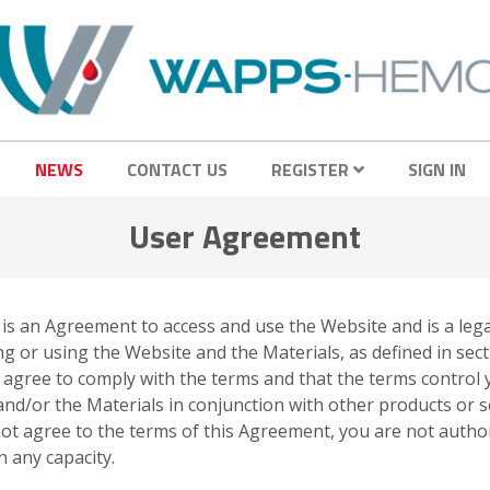
NEWS
CONTACT US
REGISTER
SIGN IN
User Agreement
s is an Agreement to access and use the Website and is a l
g or using the Website and the Materials, as defined in sect
u agree to comply with the terms and that the terms control
e and/or the Materials in conjunction with other products or 
o not agree to the terms of this Agreement, you are not auth
 any capacity.