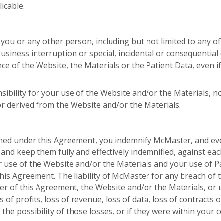
icable.
 you or any other person, including but not limited to any o
, business interruption or special, incidental or consequentia
ce of the Website, the Materials or the Patient Data, even 
bility for your use of the Website and/or the Materials, n
or derived from the Website and/or the Materials.
ained under this Agreement, you indemnify McMaster, and e
 and keep them fully and effectively indemnified, against ea
ur use of the Website and/or the Materials and your use of P
is Agreement. The liability of McMaster for any breach of t
er of this Agreement, the Website and/or the Materials, or u
 of profits, loss of revenue, loss of data, loss of contracts 
the possibility of those losses, or if they were within your 