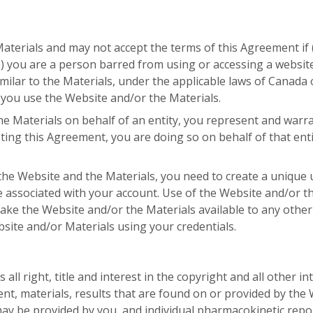
terials and may not accept the terms of this Agreement if (
) you are a person barred from using or accessing a website 
ilar to the Materials, under the applicable laws of Canada o
 you use the Website and/or the Materials.
he Materials on behalf of an entity, you represent and warra
ting this Agreement, you are doing so on behalf of that enti
the Website and the Materials, you need to create a uniqu
associated with your account. Use of the Website and/or th
ake the Website and/or the Materials available to any other
bsite and/or Materials using your credentials.
 right, title and interest in the copyright and all other int
tent, materials, results that are found on or provided by the 
 may be provided by you, and individual pharmacokinetic re