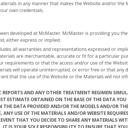
terials in any manner that makes the Website and/or the Mat
your own credentials.
een developed at McMaster. McMaster is providing you the We
d, either express or implied.
udes all warranties and representations expressed or implied
terials are merchantable, accurate or fit for a particular 
ur requirements or that the access and/or use of the Websit
erials will operate uninterrupted, or error free or that any d
nt that the use of the Website or the Materials will not in
C REPORTS AND ANY OTHER TREATMENT REGIMEN SIMU
EST ESTIMATE OBTAINED ON THE BASE OF THE DATA YO
IN THE DATA PROVIDED AND/OR THE MODELS AND/OR TH
, ANY USE OF THE MATERIALS AND/OR WEBSITE REQUIRE
E EVENT THAT YOU DECIDE TO SHARE ANY MATERIALS WIT
, IT IS YOUR SOLE RESPONSIBILITY TO ENSURE THAT YO