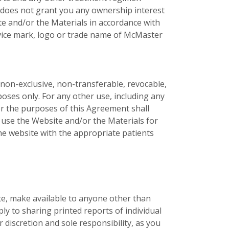
 does not grant you any ownership interest
te and/or the Materials in accordance with
service mark, logo or trade name of McMaster
non-exclusive, non-transferable, revocable,
oses only. For any other use, including any
r the purposes of this Agreement shall
 use the Website and/or the Materials for
he website with the appropriate patients
late, make available to anyone other than
ly to sharing printed reports of individual
discretion and sole responsibility, as you