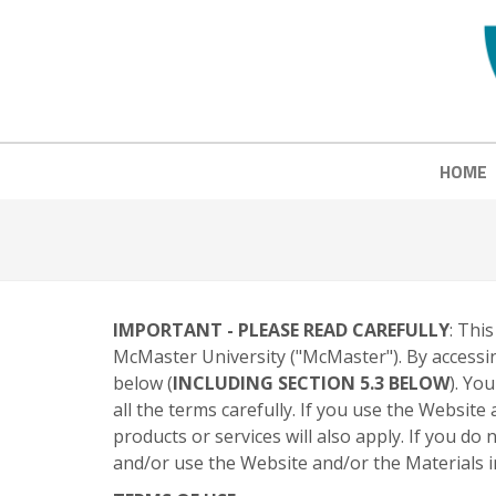
HOME
IMPORTANT - PLEASE READ CAREFULLY
: Thi
McMaster University ("McMaster"). By accessin
below (
INCLUDING SECTION 5.3 BELOW
). Yo
all the terms carefully. If you use the Websit
products or services will also apply. If you d
and/or use the Website and/or the Materials in