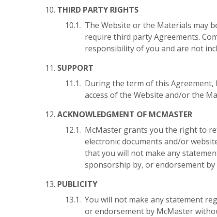
THIRD PARTY RIGHTS
The Website or the Materials may be
require third party Agreements. Com
responsibility of you and are not in
SUPPORT
During the term of this Agreement, M
access of the Website and/or the Mat
ACKNOWLEDGMENT OF MCMASTER
McMaster grants you the right to re
electronic documents and/or websi
that you will not make any statemen
sponsorship by, or endorsement by 
PUBLICITY
You will not make any statement reg
or endorsement by McMaster without