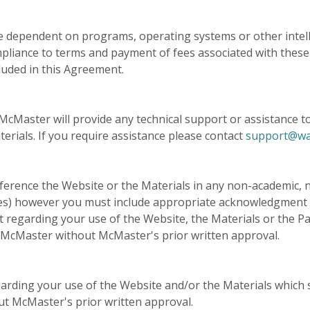
 dependent on programs, operating systems or other intelle
pliance to terms and payment of fees associated with these
cluded in this Agreement.
cMaster will provide any technical support or assistance to y
erials. If you require assistance please contact
support@wa
ference the Website or the Materials in any non-academic, n
tes) however you must include appropriate acknowledgment
t regarding your use of the Website, the Materials or the P
McMaster without McMaster's prior written approval.
arding your use of the Website and/or the Materials which 
 McMaster's prior written approval.