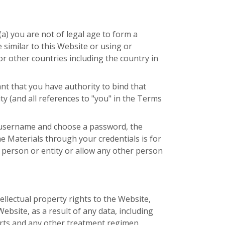
a) you are not of legal age to form a
similar to this Website or using or
r other countries including the country in
nt that you have authority to bind that
ty (and all references to "you" in the Terms
e username and choose a password, the
e Materials through your credentials is for
 person or entity or allow any other person
ellectual property rights to the Website,
Website, as a result of any data, including
ports and any other treatment regimen