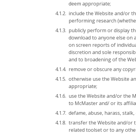
deem appropriate;
include the Website and/or t
performing research (whether
publicly perform or display t
download to anyone else on a
on screen reports of individ
discretion and sole responsib
and to broadening of the Web
remove or obscure any copyri
otherwise use the Website and
appropriate;
use the Website and/or the Mat
to McMaster and/ or its affili
defame, abuse, harass, stalk,
transfer the Website and/or t
related toolset or to any othe