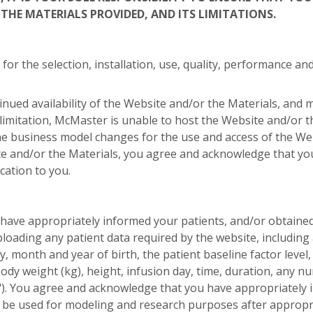
THE MATERIALS PROVIDED, AND ITS LIMITATIONS.
 for the selection, installation, use, quality, performance 
ued availability of the Website and/or the Materials, and 
 limitation, McMaster is unable to host the Website and/or 
 business model changes for the use and access of the Web
e and/or the Materials, you agree and acknowledge that yo
cation to you.
have appropriately informed your patients, and/or obtaine
ploading any patient data required by the website, including a
y, month and year of birth, the patient baseline factor level
body weight (kg), height, infusion day, time, duration, any
a"). You agree and acknowledge that you have appropriately 
e used for modeling and research purposes after appropriat