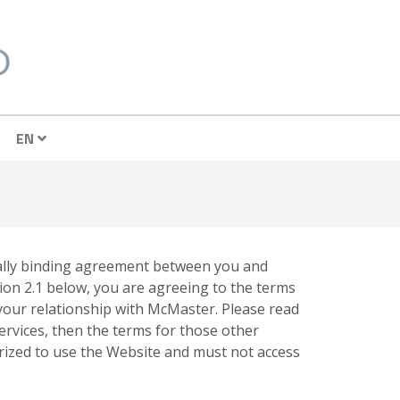
EN
egally binding agreement between you and
ion 2.1 below, you are agreeing to the terms
 your relationship with McMaster. Please read
services, then the terms for those other
orized to use the Website and must not access