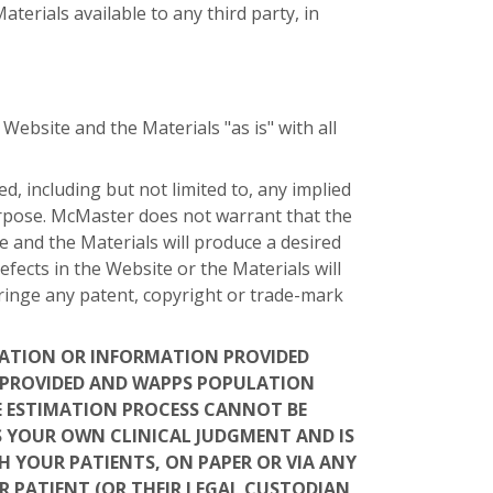
erials available to any third party, in
bsite and the Materials "as is" with all
, including but not limited to, any implied
purpose. McMaster does not warrant that the
e and the Materials will produce a desired
efects in the Website or the Materials will
fringe any patent, copyright or trade-mark
LATION OR INFORMATION PROVIDED
U PROVIDED AND WAPPS POPULATION
E ESTIMATION PROCESS CANNOT BE
S YOUR OWN CLINICAL JUDGMENT AND IS
H YOUR PATIENTS, ON PAPER OR VIA ANY
UR PATIENT (OR THEIR LEGAL CUSTODIAN,