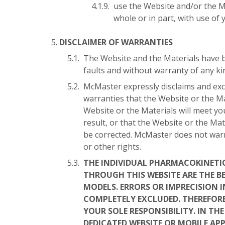
use the Website and/or the Ma
whole or in part, with use of 
DISCLAIMER OF WARRANTIES
The Website and the Materials have b
faults and without warranty of any kin
McMaster expressly disclaims and excl
warranties that the Website or the Ma
Website or the Materials will meet yo
result, or that the Website or the Mat
be corrected. McMaster does not warra
or other rights.
THE INDIVIDUAL PHARMACOKINETI
THROUGH THIS WEBSITE ARE THE B
MODELS. ERRORS OR IMPRECISION 
COMPLETELY EXCLUDED. THEREFORE
YOUR SOLE RESPONSIBILITY. IN TH
DEDICATED WEBSITE OR MOBILE APP