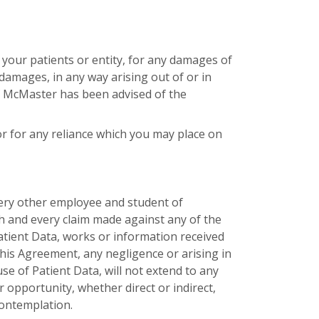
f your patients or entity, for any damages of
l damages, in any way arising out of or in
if McMaster has been advised of the
or for any reliance which you may place on
very other employee and student of
ch and every claim made against any of the
atient Data, works or information received
his Agreement, any negligence or arising in
se of Patient Data, will not extend to any
or opportunity, whether direct or indirect,
contemplation.