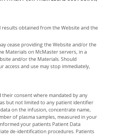
and results obtained from the Website and the
may cease providing the Website and/or the
the Materials on McMaster servers, in a
site and/or the Materials. Should
ur access and use may stop immediately,
d their consent where mandated by any
s but not limited to any patient identifier
, data on the infusion, concentrate name,
 number of plasma samples, measured in your
informed your patients Patient Data
e de-identification procedures. Patients