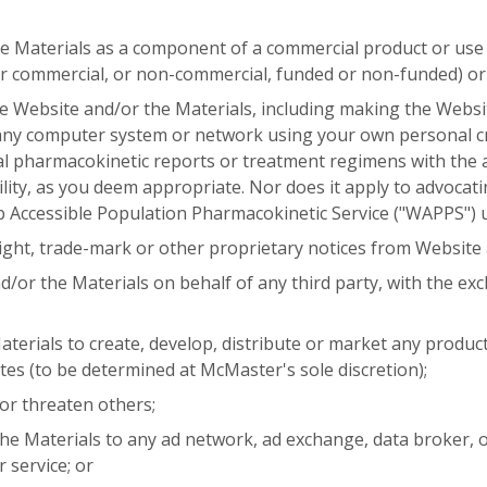
he Materials as a component of a commercial product or use 
 commercial, or non-commercial, funded or non-funded) or
he Website and/or the Materials, including making the Websit
ny computer system or network using your own personal cre
ual pharmacokinetic reports or treatment regimens with the
ility, as you deem appropriate. Nor does it apply to advocat
 Accessible Population Pharmacokinetic Service ("WAPPS") 
ght, trade-mark or other proprietary notices from Website 
/or the Materials on behalf of any third party, with the exc
erials to create, develop, distribute or market any product,
ates (to be determined at McMaster's sole discretion);
 or threaten others;
he Materials to any ad network, ad exchange, data broker, o
r service; or