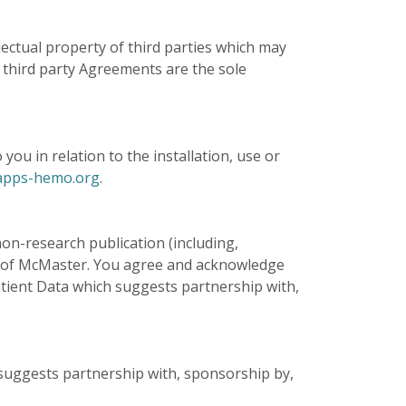
ctual property of third parties which may
 third party Agreements are the sole
ou in relation to the installation, use or
pps-hemo.org
.
on-research publication (including,
 of McMaster. You agree and acknowledge
atient Data which suggests partnership with,
suggests partnership with, sponsorship by,