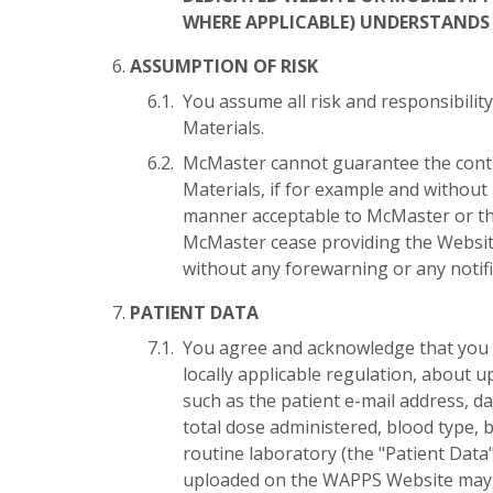
WHERE APPLICABLE) UNDERSTANDS 
ASSUMPTION OF RISK
You assume all risk and responsibility
Materials.
McMaster cannot guarantee the contin
Materials, if for example and without
manner acceptable to McMaster or the
McMaster cease providing the Websit
without any forewarning or any notifi
PATIENT DATA
You agree and acknowledge that you 
locally applicable regulation, about u
such as the patient e-mail address, da
total dose administered, blood type, 
routine laboratory (the "Patient Dat
uploaded on the WAPPS Website may b