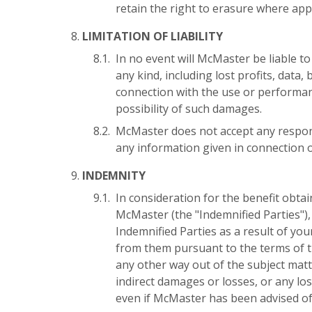
retain the right to erasure where appl
LIMITATION OF LIABILITY
In no event will McMaster be liable to
any kind, including lost profits, data
connection with the use or performan
possibility of such damages.
McMaster does not accept any responsi
any information given in connection 
INDEMNITY
In consideration for the benefit obt
McMaster (the "Indemnified Parties"),
Indemnified Parties as a result of yo
from them pursuant to the terms of th
any other way out of the subject matt
indirect damages or losses, or any loss
even if McMaster has been advised of 