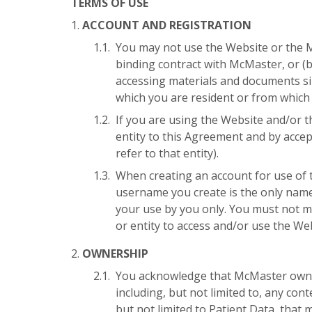
TERMS OF USE
ACCOUNT AND REGISTRATION
You may not use the Website or the Ma
binding contract with McMaster, or (b
accessing materials and documents sim
which you are resident or from which
If you are using the Website and/or t
entity to this Agreement and by accep
refer to that entity).
When creating an account for use of 
username you create is the only name 
your use by you only. You must not m
or entity to access and/or use the We
OWNERSHIP
You acknowledge that McMaster owns all
including, but not limited to, any con
but not limited to Patient Data, that